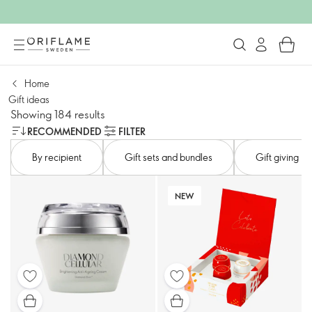
Home
Gift ideas
Showing 184 results
RECOMMENDED
FILTER
By recipient
Gift sets and bundles
Gift giving
NEW