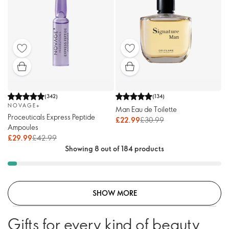
(
342
)
(
134
)
NOVAGE+
Man Eau de Toilette
Proceuticals Express Peptide
£22.99
£30.99
Ampoules
£29.99
£42.99
Showing 8 out of 184 products
SHOW MORE
Gifts for every kind of beauty