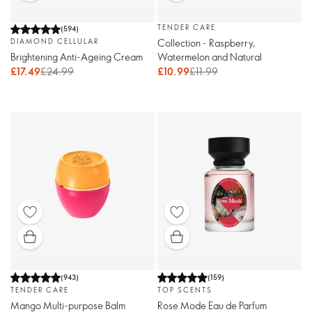
TENDER CARE
(
594
)
Collection - Raspberry,
DIAMOND CELLULAR
Watermelon and Natural
Brightening Anti-Ageing Cream
£10.99
£11.99
£17.49
£24.99
(
943
)
(
159
)
TENDER CARE
TOP SCENTS
Mango Multi-purpose Balm
Rose Mode Eau de Parfum