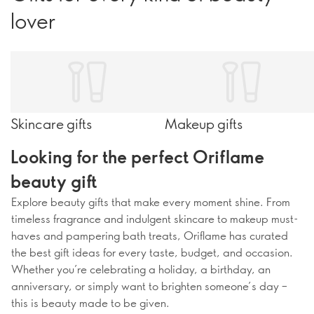
lover
Skincare gifts
Makeup gifts
Looking for the perfect Oriflame
beauty gift
Explore beauty gifts that make every moment shine. From
timeless fragrance and indulgent skincare to makeup must-
haves and pampering bath treats, Oriflame has curated
the best gift ideas for every taste, budget, and occasion.
Whether you’re celebrating a holiday, a birthday, an
anniversary, or simply want to brighten someone’s day –
this is beauty made to be given.