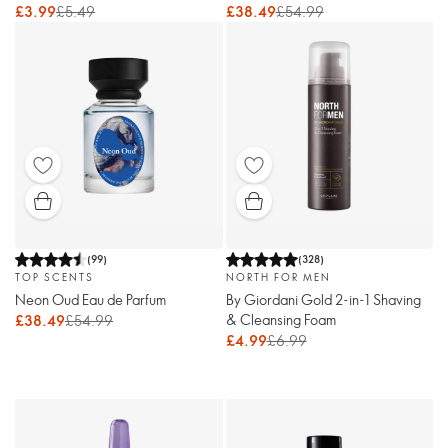
£3.99
£5.49
£38.49
£54.99
(
99
)
(
328
)
TOP SCENTS
NORTH FOR MEN
Neon Oud Eau de Parfum
By Giordani Gold 2-in-1 Shaving
& Cleansing Foam
£38.49
£54.99
£4.99
£6.99