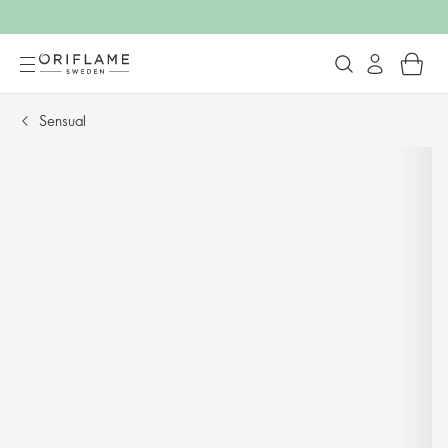
Sensual