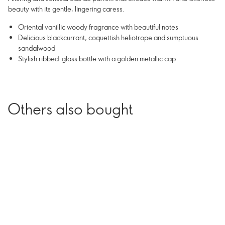
beauty with its gentle, lingering caress.
Oriental vanillic woody fragrance with beautiful notes
Delicious blackcurrant, coquettish heliotrope and sumptuous
sandalwood
Stylish ribbed-glass bottle with a golden metallic cap
Others also bought