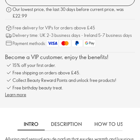
Our lowest price, the last 30 days before current price, was
£22.99
Free delivery for VIPs for orders above £45
Delivery time: UK 2-3 business days - Ireland 5-7 business days
Payment methods:
Become a VIP customer, enjoy the benefits!
15% off your first order.
Free shipping on orders above £45.
Collect Beauty Reward Points and unlock free products!
Free birthday beauty treat.
Learn more
INTRO
DESCRIPTION
HOW TO USE
Alluring and sensual eau de parfum that exudes warmth and luxurious