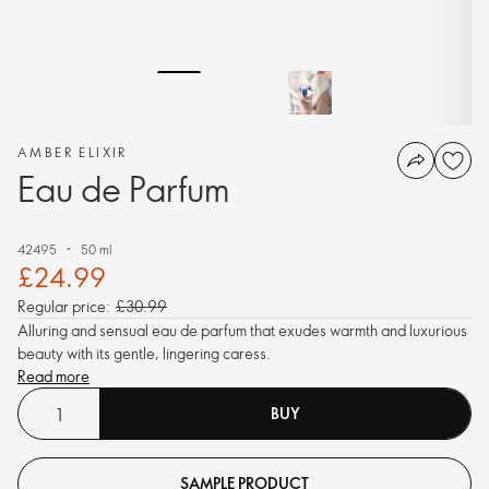
AMBER ELIXIR
Eau de Parfum
42495
50 ml
£24.99
Regular price:
£30.99
Alluring and sensual eau de parfum that exudes warmth and luxurious
beauty with its gentle, lingering caress.
Read more
BUY
SAMPLE PRODUCT