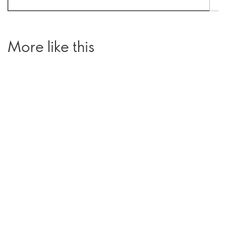
More like this