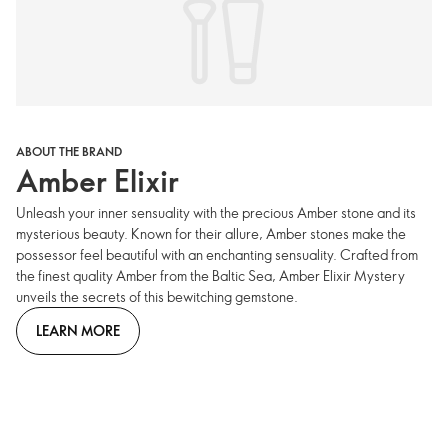
ABOUT THE BRAND
Amber Elixir
Unleash your inner sensuality with the precious Amber stone and its
mysterious beauty. Known for their allure, Amber stones make the
possessor feel beautiful with an enchanting sensuality. Crafted from
the finest quality Amber from the Baltic Sea, Amber Elixir Mystery
unveils the secrets of this bewitching gemstone.
LEARN MORE