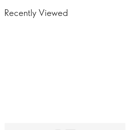
Recently Viewed