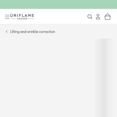
Lifting and wrinkle correction​