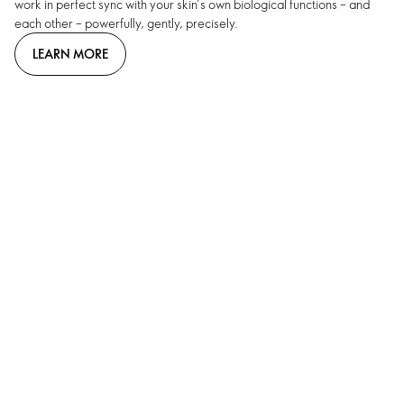
work in perfect sync with your skin’s own biological functions – and
each other – powerfully, gently, precisely.
LEARN MORE