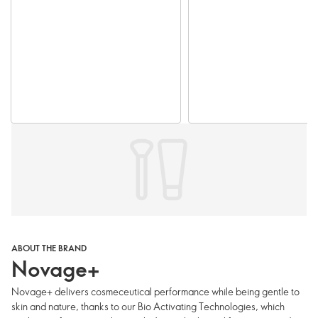
ABOUT THE BRAND
Novage+
Novage+ delivers cosmeceutical performance while being gentle to
skin and nature, thanks to our Bio Activating Technologies, which