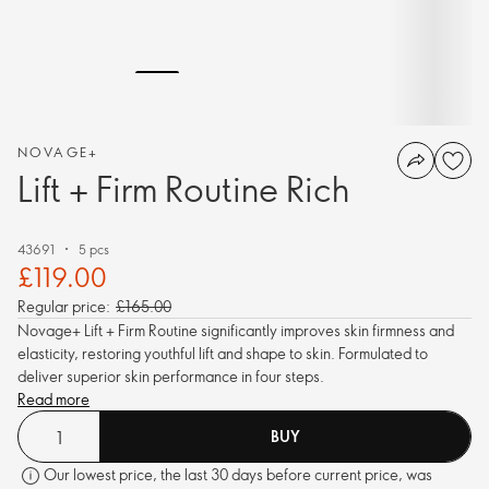
NOVAGE+
Lift + Firm Routine Rich
43691
5 pcs
£119.00
Regular price:
£165.00
Novage+ Lift + Firm Routine significantly improves skin firmness and
elasticity, restoring youthful lift and shape to skin. Formulated to
deliver superior skin performance in four steps.
Read more
BUY
Our lowest price, the last 30 days before current price, was