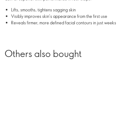
Lifts, smooths, tightens sagging skin
Visibly improves skin’s appearance from the first use
Reveals firmer, more defined facial contours in just weeks
Others also bought