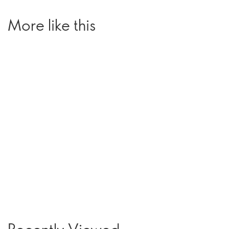
More like this