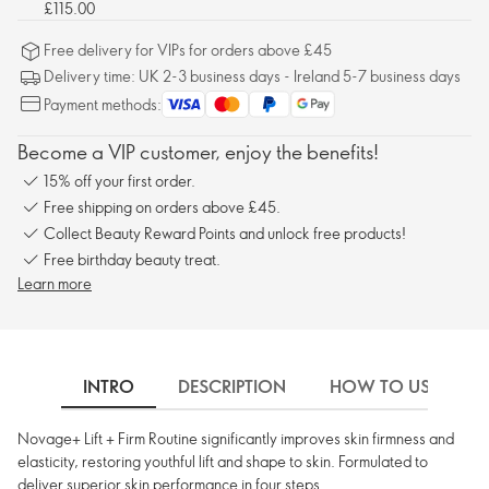
£115.00
Free delivery for VIPs for orders above £45
Delivery time: UK 2-3 business days - Ireland 5-7 business days
Payment methods:
Become a VIP customer, enjoy the benefits!
15% off your first order.
Free shipping on orders above £45.
Collect Beauty Reward Points and unlock free products!
Free birthday beauty treat.
Learn more
INTRO
DESCRIPTION
HOW TO USE
Novage+ Lift + Firm Routine significantly improves skin firmness and
elasticity, restoring youthful lift and shape to skin. Formulated to
deliver superior skin performance in four steps.