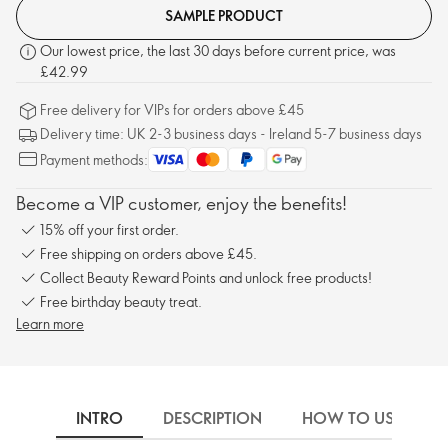
SAMPLE PRODUCT
Our lowest price, the last 30 days before current price, was
£42.99
Free delivery for VIPs for orders above £45
Delivery time: UK 2-3 business days - Ireland 5-7 business days
Payment methods:
Become a VIP customer, enjoy the benefits!
15% off your first order.
Free shipping on orders above £45.
Collect Beauty Reward Points and unlock free products!
Free birthday beauty treat.
Learn more
INTRO
DESCRIPTION
HOW TO USE