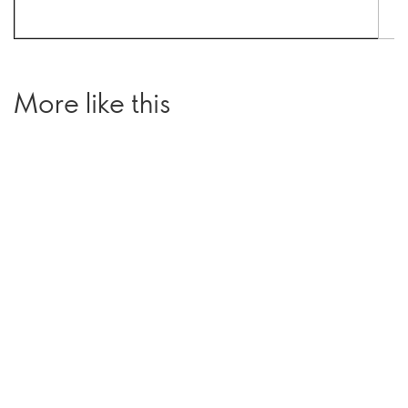
More like this