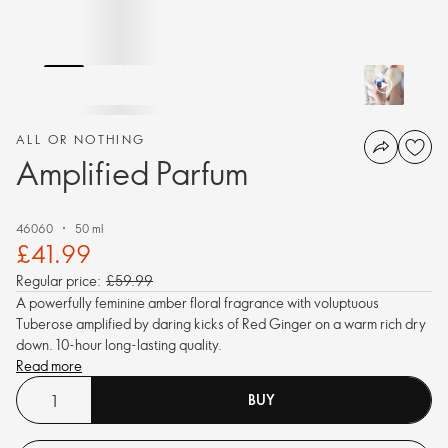
ALL OR NOTHING
Amplified Parfum
46060
50 ml
£41.99
Regular price:
£59.99
A powerfully feminine amber floral fragrance with voluptuous
Tuberose amplified by daring kicks of Red Ginger on a warm rich dry
down. 10-hour long-lasting quality.
Read more
BUY