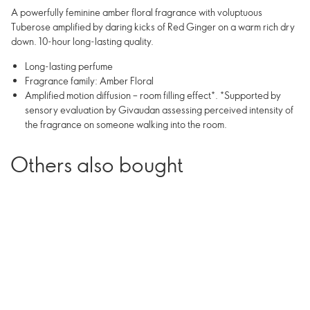
A powerfully feminine amber floral fragrance with voluptuous
Tuberose amplified by daring kicks of Red Ginger on a warm rich dry
down. 10-hour long-lasting quality.
Long-lasting perfume
Fragrance family: Amber Floral
Amplified motion diffusion – room filling effect*. *Supported by
sensory evaluation by Givaudan assessing perceived intensity of
the fragrance on someone walking into the room.
Others also bought