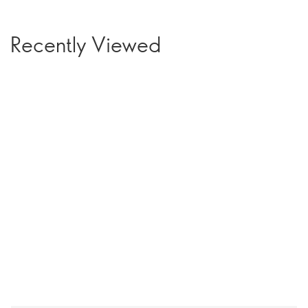
Recently Viewed