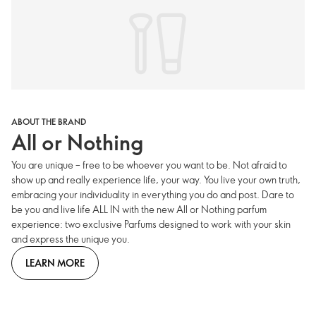
ABOUT THE BRAND
All or Nothing
You are unique – free to be whoever you want to be. Not afraid to
show up and really experience life, your way. You live your own truth,
embracing your individuality in everything you do and post. Dare to
be you and live life ALL IN with the new All or Nothing parfum
experience: two exclusive Parfums designed to work with your skin
and express the unique you.
LEARN MORE