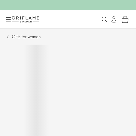
Gifts for women