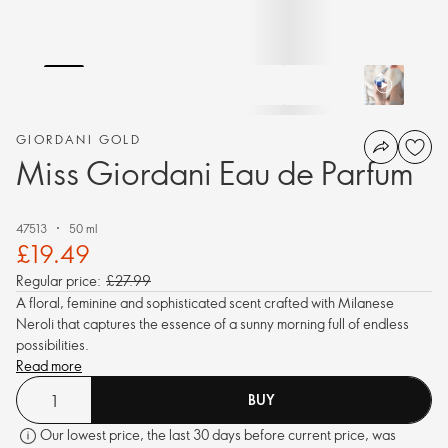
GIORDANI GOLD
Miss Giordani Eau de Parfum
47513
50 ml
£19.49
Regular price:
£27.99
A floral, feminine and sophisticated scent crafted with Milanese
Neroli that captures the essence of a sunny morning full of endless
possibilities.
Read more
BUY
Our lowest price, the last 30 days before current price, was