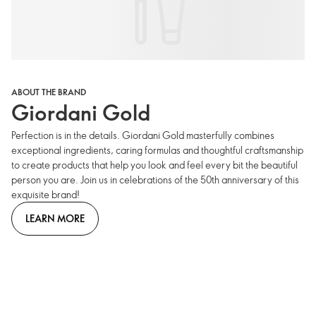
ABOUT THE BRAND
Giordani Gold
Perfection is in the details. Giordani Gold masterfully combines
exceptional ingredients, caring formulas and thoughtful craftsmanship
to create products that help you look and feel every bit the beautiful
person you are. Join us in celebrations of the 50th anniversary of this
exquisite brand!
LEARN MORE