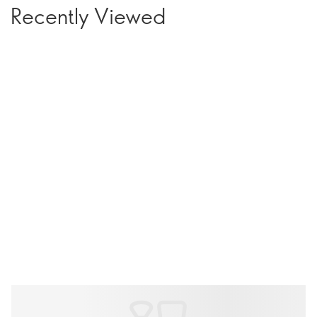
Recently Viewed