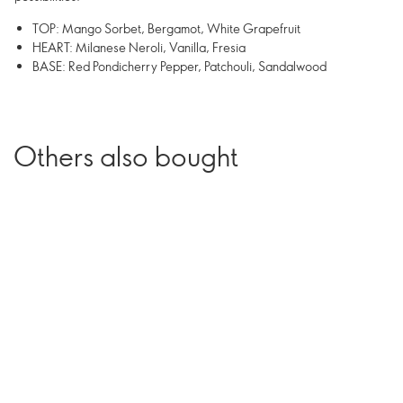
TOP: Mango Sorbet, Bergamot, White Grapefruit
HEART: Milanese Neroli, Vanilla, Fresia
BASE: Red Pondicherry Pepper, Patchouli, Sandalwood
Others also bought