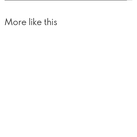
More like this