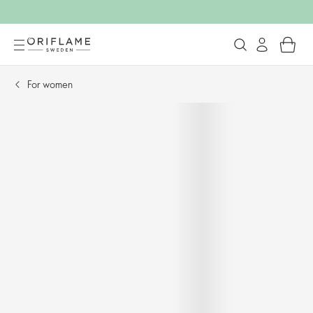
For women​