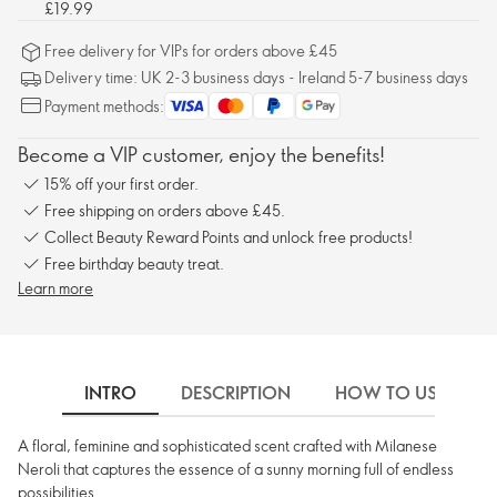
£19.99
Free delivery for VIPs for orders above £45
Delivery time: UK 2-3 business days - Ireland 5-7 business days
Payment methods:
Become a VIP customer, enjoy the benefits!
15% off your first order.
Free shipping on orders above £45.
Collect Beauty Reward Points and unlock free products!
Free birthday beauty treat.
Learn more
INTRO
DESCRIPTION
HOW TO USE
A floral, feminine and sophisticated scent crafted with Milanese
Neroli that captures the essence of a sunny morning full of endless
possibilities.