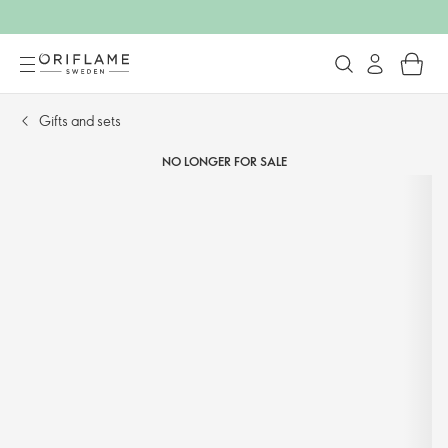
Gifts and sets​
NO LONGER FOR SALE