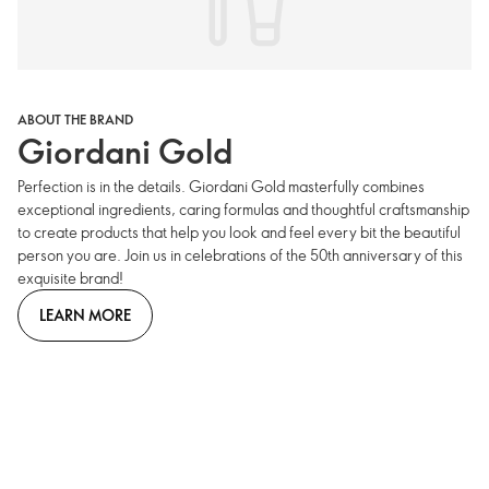
ABOUT THE BRAND
Giordani Gold
Perfection is in the details. Giordani Gold masterfully combines
exceptional ingredients, caring formulas and thoughtful craftsmanship
to create products that help you look and feel every bit the beautiful
person you are. Join us in celebrations of the 50th anniversary of this
exquisite brand!
LEARN MORE