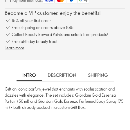
Payment methods:
Become a VIP customer, enjoy the benefits!
15% off your first order.
Free shipping on orders above £45.
Collect Beauty Reward Points and unlock free products!
Free birthday beauty treat.
Learn more
INTRO
DESCRIPTION
SHIPPING
Gift an iconic parfum jewel that enchants with sophistication and
dazzles with elegance. The set includes: Giordani Gold Essenza
Parfum (50 ml) and Giordani Gold Essenza Perfumed Body Spray (75
ml) - both already packed in a custom Gift Box.