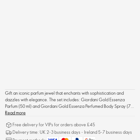
Gift an iconic parfum jewel that enchants with sophistication and
dazzles with elegance. The set includes: Giordani Gold Essenza
Parfum (50 ml) and Giordani Gold Essenza Perfumed Body Spray (75
ml) - both already packed in a custom Gift Box.
Read more
Free delivery for VIPs for orders above £45
Delivery time: UK 2-3 business days - Ireland 5-7 business days