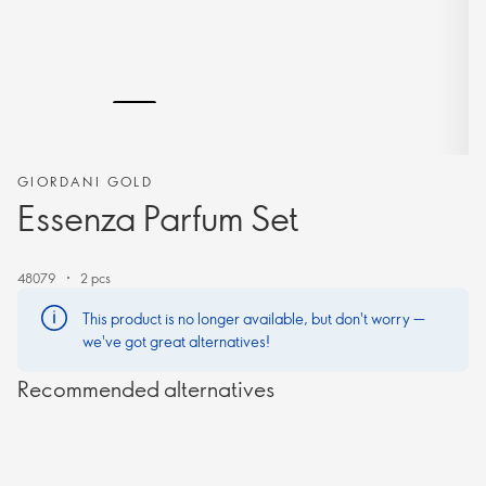
GIORDANI GOLD
Essenza Parfum Set
48079
2 pcs
This product is no longer available, but don't worry —
we've got great alternatives!
Recommended alternatives