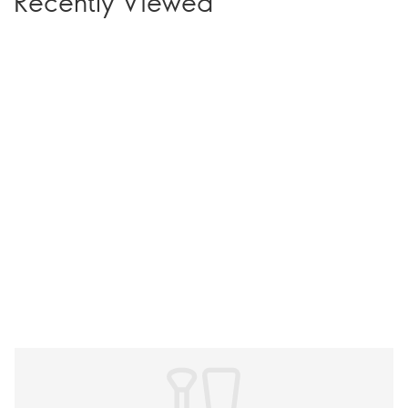
Recently Viewed