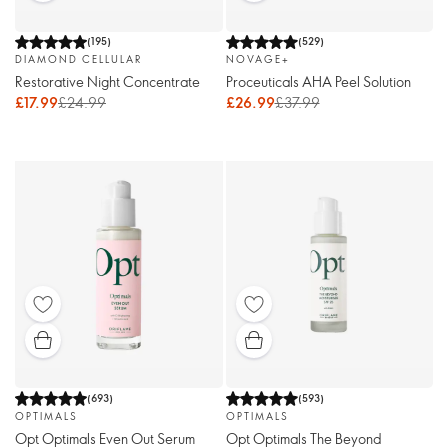
(
195
)
(
529
)
DIAMOND CELLULAR
NOVAGE+
Restorative Night Concentrate
Proceuticals AHA Peel Solution
£17.99
£24.99
£26.99
£37.99
(
693
)
(
593
)
OPTIMALS
OPTIMALS
Opt Optimals Even Out Serum
Opt Optimals The Beyond