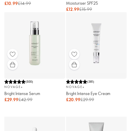
Moisturiser SPF25
£10.99
£14.99
£12.99
£15.99
(
500
)
(
381
)
NOVAGE+
NOVAGE+
Bright Intense Serum
Bright Intense Eye Cream
£29.99
£42.99
£20.99
£29.99