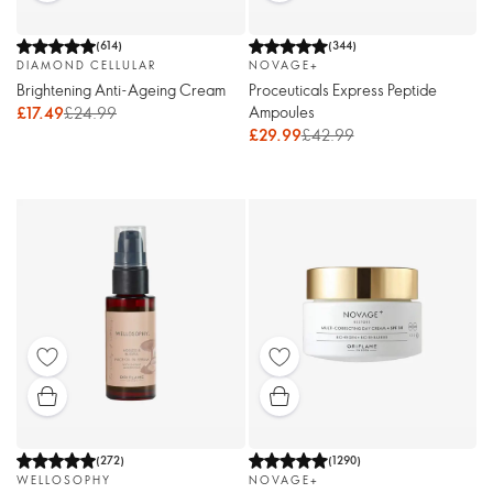
(
614
)
(
344
)
DIAMOND CELLULAR
NOVAGE+
Brightening Anti-Ageing Cream
Proceuticals Express Peptide
Ampoules
£17.49
£24.99
£29.99
£42.99
(
272
)
(
1290
)
WELLOSOPHY
NOVAGE+