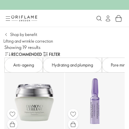
Shop by benefit
Lifting and wrinkle correction​
Showing 19 results
RECOMMENDED
FILTER
Anti-ageing​
Hydrating and plumping​
Pore minimi