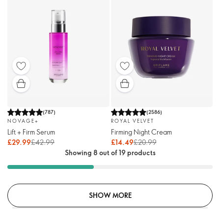
(
787
)
(
2586
)
NOVAGE+
ROYAL VELVET
Lift + Firm Serum
Firming Night Cream
£29.99
£42.99
£14.49
£20.99
Showing 8 out of 19 products
SHOW MORE