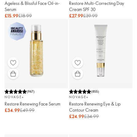
Ageless & Blissful Face Oil-in-
Restore Multi-Correcting Day
Serum
Cream SPF 30
£15.99
£18.99
£27.99
£39.99
(
967
)
(
855
)
NOVAGE+
NOVAGE+
Restore Renewing Face Serum
Restore Renewing Eye & Lip
Contour Cream
£34.99
£49.99
£24.99
£34.99