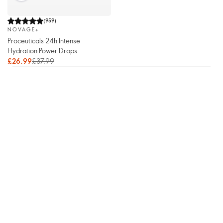
(
959
)
NOVAGE+
Proceuticals 24h Intense
Hydration Power Drops
£26.99
£37.99