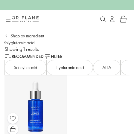
Shop by ingredient
Polyglutamic acid
Showing 1 results
RECOMMENDED
FILTER
Salicylic acid​
Hyaluronic acid​
AHA​
Ni