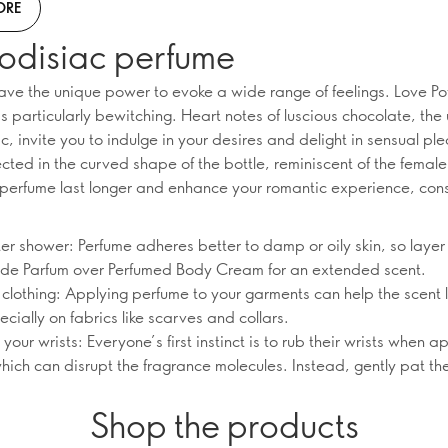
ORE
odisiac perfume
ave the unique power to evoke a wide range of feelings. Love Po
s particularly bewitching. Heart notes of luscious chocolate, the 
, invite you to indulge in your desires and delight in sensual ple
lected in the curved shape of the bottle, reminiscent of the femal
perfume last longer and enhance your romantic experience, con
ter shower: Perfume adheres better to damp or oily skin, so layer
 de Parfum over Perfumed Body Cream for an extended scent.
 clothing: Applying perfume to your garments can help the scent 
ecially on fabrics like scarves and collars.
 your wrists: Everyone’s first instinct is to rub their wrists when a
hich can disrupt the fragrance molecules. Instead, gently pat t
Shop the products