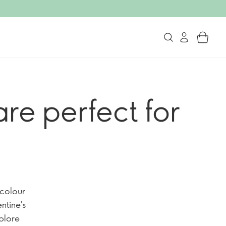
re perfect for
 colour
ntine's
xplore