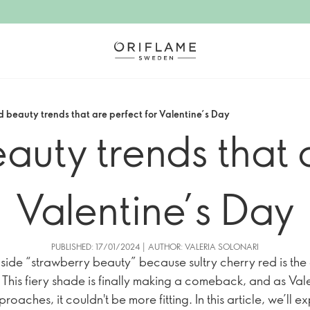
d beauty trends that are perfect for Valentine’s Day
auty trends that a
Valentine’s Day
PUBLISHED: 17/01/2024 | AUTHOR: VALERIA SOLONARI
ide “strawberry beauty” because sultry cherry red is the
! This fiery shade is finally making a comeback, and as Vale
oaches, it couldn't be more fitting. In this article, we’ll e