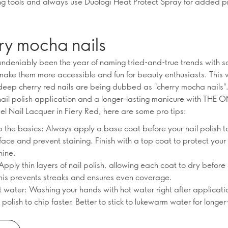
ling tools and always use Duologi Heat Protect Spray for added p
ry mocha nails
ndeniably been the year of naming tried-and-true trends with 
make them more accessible and fun for beauty enthusiasts. This w
 deep cherry red nails are being dubbed as "cherry mocha nails"
nail polish application and a longer-lasting manicure with THE 
el Nail Lacquer in Fiery Red, here are some pro tips:
ip the basics: Always apply a base coat before your nail polish t
ace and prevent staining. Finish with a top coat to protect your 
hine.
Apply thin layers of nail polish, allowing each coat to dry before
This prevents streaks and ensures even coverage.
t water: Washing your hands with hot water right after applicati
polish to chip faster. Better to stick to lukewarm water for longer