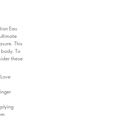
tion Eau
ultimate
asure. This
e body. To
sider these
 Love
linger
pplying
hem