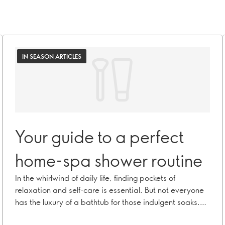
IN SEASON ARTICLES
Your guide to a perfect
home-spa shower routine
In the whirlwind of daily life, finding pockets of
relaxation and self-care is essential. But not everyone
has the luxury of a bathtub for those indulgent soaks.
Fear not! A refreshing trend in the beauty world will