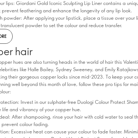
ur lips: Giordani Gold Iconic Sculpting Lip Liner contains a uniq
 prevent feathering and enhance the longevity of any lip look.
th powder: After applying your lipstick, place a tissue over your 
t translucent powder to set the colour and reduce transfer.
ORE
er hair
per hues are also turning heads in the world of hair this Valenti
lebrities like Halle Bailey, Sydney Sweeney, and Emily Ratajkow
ting their gorgeous copper locks since mid-2023. To keep your c
nning well beyond this month of love, follow these pro tips for ma
olour:
rotection: Invest in our sulphate-free Duologi Colour Protect Sha
e life and vibrancy of your copper hue.
deal: After shampooing, rinse your hair with cold water to seal t
d prevent colour fading.
tion: Excessive heat can cause your colour to fade faster. Minim