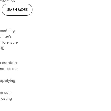
rotection.
LEARN MORE
something
inter's
. To ensure
ONE
o create a
nail colour
 applying
on can
-lasting