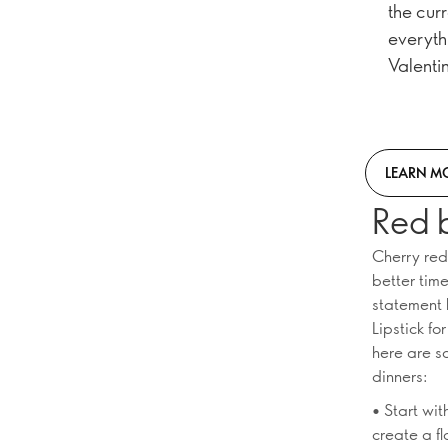
the cur
everyth
Valentin
LEARN M
Red 
Cherry red
better tim
statement 
Lipstick fo
here are s
dinners:
• Start wi
create a fl