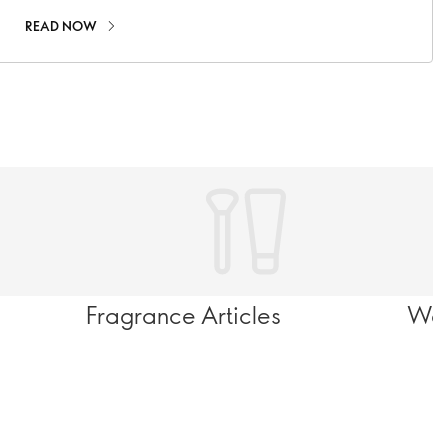
READ NOW
Fragrance Articles
Wel