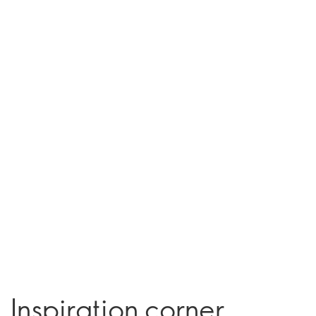
Inspiration corner