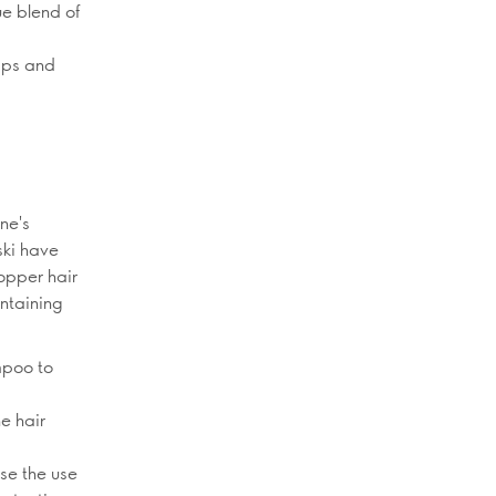
ue blend of
lips and
ne's
ski have
opper hair
intaining
mpoo to
he hair
ise the use