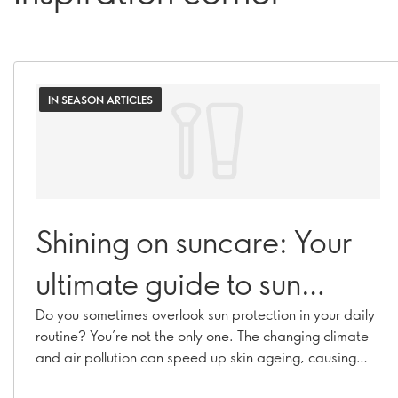
IN SEASON ARTICLES
Shining on suncare: Your
ultimate guide to sun
protection
Do you sometimes overlook sun protection in your daily
routine? You’re not the only one. The changing climate
and air pollution can speed up skin ageing, causing
hyperpigmentation, fine lines, and collagen loss. With