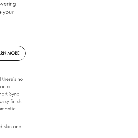
overing
e your
ARN MORE
 there's no
han a
mart Sync
ossy finish,
romantic
d skin and