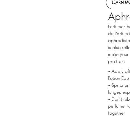
LEARN M
Aphr
Perfumes h
de Parfum i
aphrodisiac
is also ref
make your 
pro tips:
• Apply af
Potion Eau
• Spritz on
longer, esp
• Don’t rub
perfume, w
together.