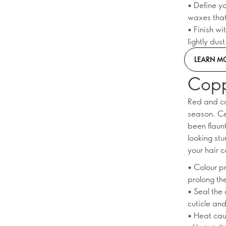
• Define yo
waxes that
• Finish wi
lightly dus
LEARN M
Copp
Red and cop
season. Ce
been flaun
looking stu
your hair c
• Colour p
prolong th
• Seal the 
cuticle an
• Heat cau