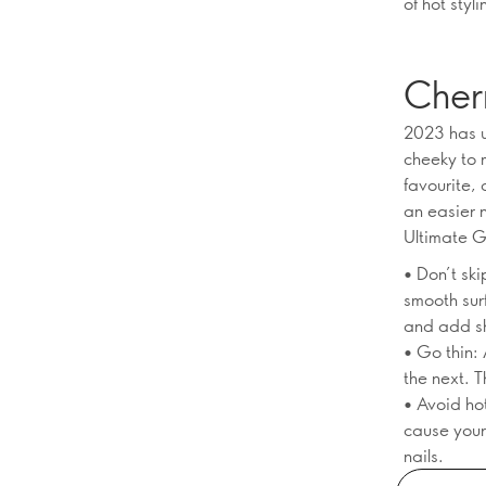
of hot sty
Cher
2023 has u
cheeky to 
favourite,
an easier 
Ultimate G
• Don’t sk
smooth surf
and add s
• Go thin: 
the next. 
• Avoid ho
cause your 
nails.