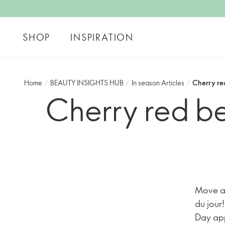
SHOP
INSPIRATION
Home
/
BEAUTY INSIGHTS HUB
/
In season Articles
/
Cherry re
Cherry red be
Move as
du jour
Day appr