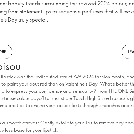
rent beauty trends surrounding this revived 2024 colour, c
ing from statement lips to seductive perfumes that will mak
e's Day truly special.
ORE
LE
bisou
 lipstick was the undisputed star of AW 2024 fashion month, and
e to paint your pout red than on Valentine's Day. What's better t
lip to express your confidence and sensuality? From THE ONE S
r intense colour payoff to Irresistible Touch High Shine Lipstick’s gl
ome pro tips to ensure your lipstick lasts through smooches and 
th a smooth canvas: Gently exfoliate your lips to remove any dea
awless base for your lipstick.