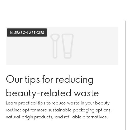
IN SEASON ARTICLES
Our tips for reducing
beauty-related waste
Learn practical tips to reduce waste in your beauty
routine: opt for more sustainable packaging options,
natural-origin products, and refillable alternatives.