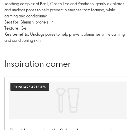
soothing complex of Basil, Green Tea and Panthenol gently exfoliates
and unclogs pores to help prevent blemishes from forming, while
calming and conditioning.
Best for:
Blemish-prone skin
Texture:
Gel
Key benefits:
Unclogs pores to help prevent blemishes while calming
and conditioning skin
Inspiration corner
SKINCARE ARTICLES