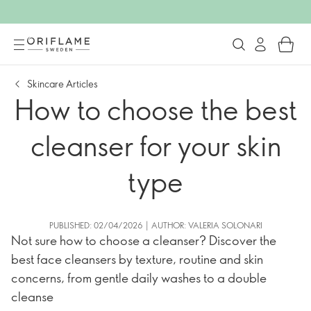
Skincare Articles
How to choose the best
cleanser for your skin
type
PUBLISHED: 02/04/2026 | AUTHOR: VALERIA SOLONARI
Not sure how to choose a cleanser? Discover the
best face cleansers by texture, routine and skin
concerns, from gentle daily washes to a double
cleanse