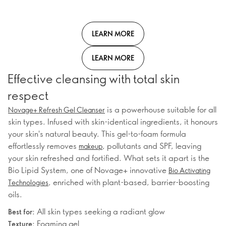
LEARN MORE
LEARN MORE
Effective cleansing with total skin
respect
is a powerhouse suitable for all
Novage+ Refresh Gel Cleanser
skin types. Infused with skin-identical ingredients, it honours
your skin's natural beauty. This gel-to-foam formula
effortlessly removes
, pollutants and SPF, leaving
makeup
your skin refreshed and fortified. What sets it apart is the
Bio Lipid System, one of Novage+ innovative
Bio Activating
, enriched with plant-based, barrier-boosting
Technologies
oils.
All skin types seeking a radiant glow
Best for:
Foaming gel
Texture: