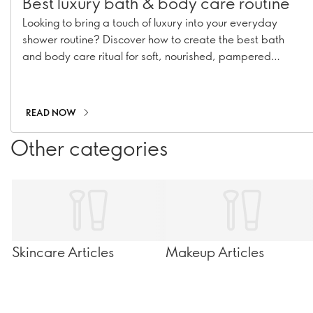
Best luxury bath & body care routine
Looking to bring a touch of luxury into your everyday
shower routine? Discover how to create the best bath
and body care ritual for soft, nourished, pampered
skin.Looking to bring a touch of luxury into your everyday
shower routine? Discover how to create the best bath
and body care ritual for soft, nourished, pampered skin.
READ NOW
Other categories
Skincare Articles
Makeup Articles