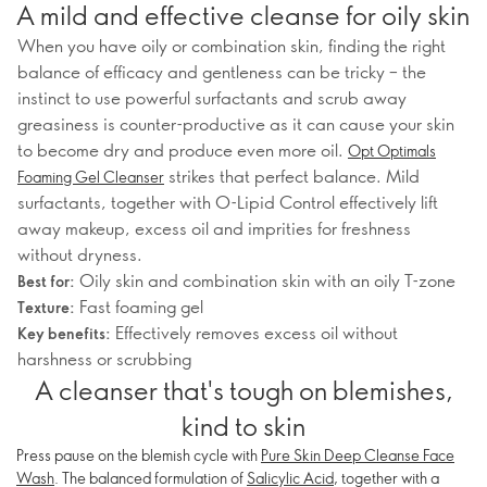
A mild and effective cleanse for oily skin
When you have oily or combination skin, finding the right
balance of efficacy and gentleness can be tricky – the
instinct to use powerful surfactants and scrub away
greasiness is counter-productive as it can cause your skin
to become dry and produce even more oil.
Opt Optimals
strikes that perfect balance. Mild
Foaming Gel Cleanser
surfactants, together with O-Lipid Control effectively lift
away makeup, excess oil and imprities for freshness
without dryness.
Oily skin and combination skin with an oily T-zone
Best for:
Fast foaming gel
Texture:
Effectively removes excess oil without
Key benefits:
harshness or scrubbing
A cleanser that's tough on blemishes,
kind to skin
Press pause on the blemish cycle with
Pure Skin Deep Cleanse Face
Wash
. The balanced formulation of
Salicylic Acid
, together with a