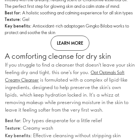
The perfect first step for glowing skin and a calm state of mind.
Best for:
A holistic soothing and calming experience for all skin types
Texture:
Gel
Key benefits:
Antioxidant-rich adaptogen Gingko Biloba works to
protect and soothe the skin
LEARN MORE
A comforting cleanse for dry skin
If you struggle to find a cleanser that doesn't leave your skin
feeling dry and tight, this one's for you.
Opt Optimals Soft
is formulated with a complex of lipid-like
Creamy Cleanser
ingredients, designed to help preserve the skin's own
lipids, which keep hydration locked in. It's a whizz at
removing makeup while preserving moisture in the skin to
leave it feeling softer from the very first wash.
Dry types desperate for a little relief
Best for:
Creamy wash
Texture:
Effective cleansing without stripping skin
Key benefits: