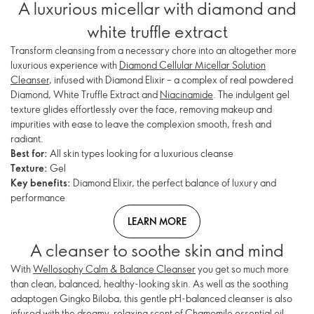
A luxurious micellar with diamond and
white truffle extract
Transform cleansing from a necessary chore into an altogether more
luxurious experience with
Diamond Cellular Micellar Solution
Cleanser
, infused with Diamond Elixir – a complex of real powdered
Diamond, White Truffle Extract and
Niacinamide
. The indulgent gel
texture glides effortlessly over the face, removing makeup and
impurities with ease to leave the complexion smooth, fresh and
radiant.
Best for:
All skin types looking for a luxurious cleanse
Texture:
Gel
Key benefits:
Diamond Elixir, the perfect balance of luxury and
performance
LEARN MORE
A cleanser to soothe skin and mind
With
Wellosophy Calm & Balance Cleanser
you get so much more
than clean, balanced, healthy-looking skin. As well as the soothing
adaptogen Gingko Biloba, this gentle pH-balanced cleanser is also
infused with the dreamy, relaxing scent of Chamomile essential oil.