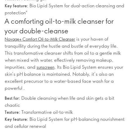
Bio Lipid System for dual-action cleansing and
Key feature:
protection"
A comforting oil-to-milk cleanser for
your double-cleanse
is your haven of
Novage+ Comfort Oil-to-Milk Cleanser
tranquillity during the hustle and bustle of everyday life.
This transformative cleanser shifts from oil to a gentle milk
when mixed with water, effectively removing makeup,
impurities, and
. Its Bio Lipid System ensures your
sunscreen
skin’s pH balance is maintained. Notably, it’s also an
excellent precursor to a water-based face wash for a
powerful .
Double cleansing when life and skin gets a bit
Best for:
chaotic
Transformative oil-to-milk
Texture:
Bio Lipid System for pH-balancing nourishment
Key feature:
and cellular renewal