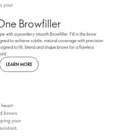
s your
One Browfiller
e with a powdery smooth Browfiller. Fill in the brow
igned to achieve subtle, natural coverage with precision
esigned to fill, blend and shape brows for a flawless
old.
LEARN MORE
 heart-
ed brows
aping your
esistant,