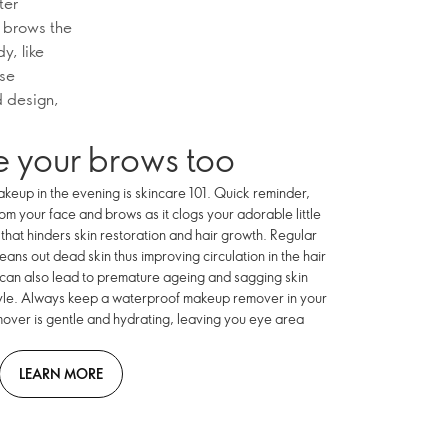
ter
r brows the
y, like
ise
d design,
 your brows too
akeup in the evening is skincare 101. Quick reminder,
 your face and brows as it clogs your adorable little
that hinders skin restoration and hair growth. Regular
eans out dead skin thus improving circulation in the hair
 can also lead to premature ageing and sagging skin
tyle. Always keep a waterproof makeup remover in your
ver is gentle and hydrating, leaving you eye area
LEARN MORE