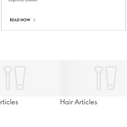
READ NOW
ticles
Hair Articles