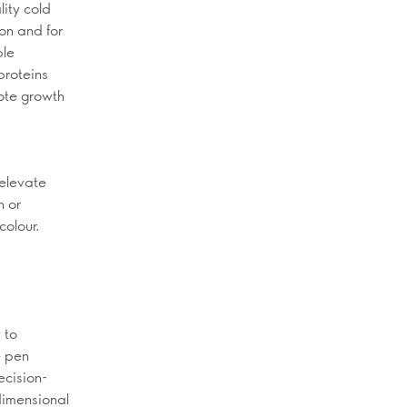
lity cold
ion and for
ble
proteins
mote growth
 elevate
n or
colour.
 to
e pen
ecision-
-dimensional