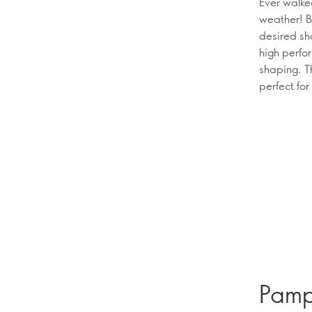
Ever walke
weather! B
desired sh
high perfo
shaping. T
perfect for
Pampe