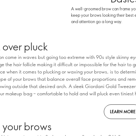
A well-groomed brow can frame your 
keep your brows looking their best 
and attention go a long way.
 over pluck
on come in waves but going too extreme with 90s style skinny e
the hair follicle making it difficult or impossible for the hair to
ice when it comes to plucking or waxing your brows, is to determ
ape of your brows that balance overall face proportions and rem
owing outside that desired arch. A sleek Giordani Gold Tweezer i
our makeup bag – comfortable to hold and will pluck even tiniest 
LEARN MORE
h your brows