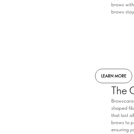
brows with
brows stay
LEARN MORE
The 
Browscara 
shaped fib
that last a
brows to pe
ensuring y