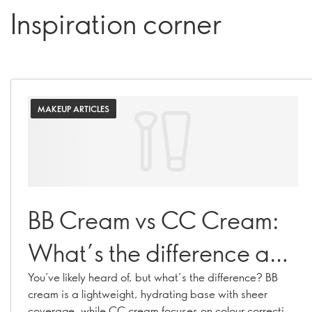
Inspiration corner
MAKEUP ARTICLES
BB Cream vs CC Cream:
What’s the difference and
which is right for you?
You’ve likely heard of, but what’s the difference? BB
cream is a lightweight, hydrating base with sheer
coverage, while CC cream focuses on colour correcting