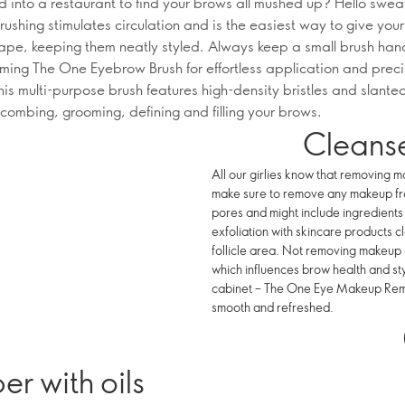
d into a restaurant to find your brows all mushed up? Hello swea
rushing stimulates circulation and is the easiest way to give you
ape, keeping them neatly styled. Always keep a small brush hand
rming The One Eyebrow Brush for effortless application and prec
his multi-purpose brush features high-density bristles and slante
 combing, grooming, defining and filling your brows.
Cleanse
All our girlies know that removing m
make sure to remove any makeup from
pores and might include ingredients 
exfoliation with skincare products cl
follicle area. Not removing makeup
which influences brow health and s
cabinet – The One Eye Makeup Remo
smooth and refreshed.
r with oils