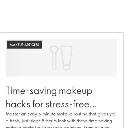
MAKEUP ARTICLES
Time-saving makeup
hacks for stress-free
mornings
Master an easy 5-minute makeup routine that gives you
a fresh, just-slept-8-hours look with these time-saving
makeup hacks for stress-free mornings. From blurring