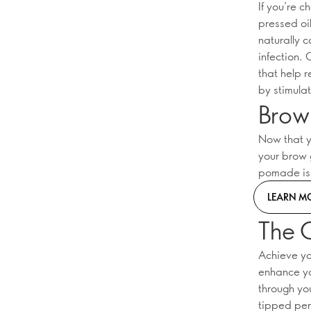
If you’re c
pressed oil
naturally c
infection. 
that help 
by stimulat
Brow 
Now that y
your brow 
pomade is t
LEARN M
The 
Achieve yo
enhance yo
through yo
tipped pen 