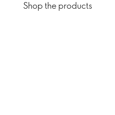
Shop the products