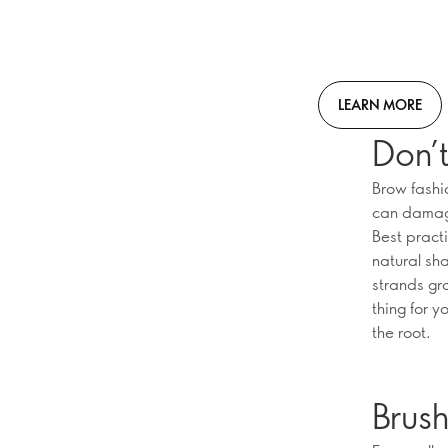
LEARN MORE
Don’t
Brow fashi
can damage 
Best pract
natural sh
strands gr
thing for y
the root.
Brus