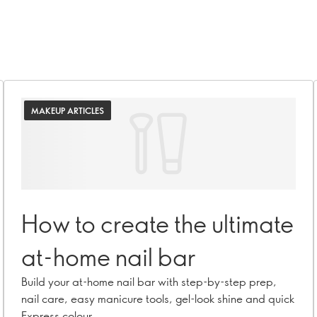
MAKEUP ARTICLES
How to create the ultimate
at-home nail bar
Build your at-home nail bar with step-by-step prep,
nail care, easy manicure tools, gel-look shine and quick
Express colour.