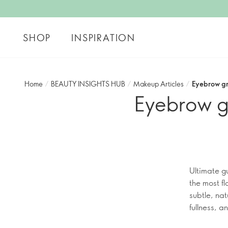
SHOP
INSPIRATION
Home
/
BEAUTY INSIGHTS HUB
/
Makeup Articles
/
Eyebrow gr
Eyebrow g
Ultimate g
the most f
subtle, nat
fullness, 