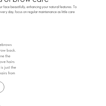
face beautifully, enhancing your natural features. To
every day, focus on regular maintenance as little care
yebrows
 grow back.
ine the
ove hairs
s just the
hairs from