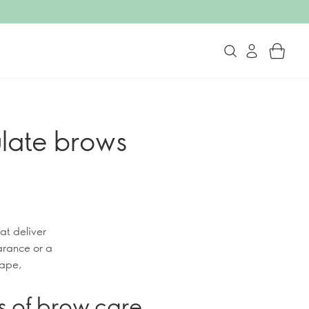
late brows
at deliver
arance or a
hape,
s of brow care