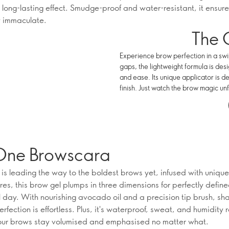
 long-lasting effect. Smudge-proof and water-resistant, it ensure
 immaculate.
The 
Experience brow perfection in a swip
gaps, the lightweight formula is des
and ease. Its unique applicator is d
finish. Just watch the brow magic unf
One Browscara
is leading the way to the boldest brows yet, infused with unique
res, this brow gel plumps in three dimensions for perfectly defin
ll day. With nourishing avocado oil and a precision tip brush, sh
rfection is effortless. Plus, it's waterproof, sweat, and humidity r
our brows stay volumised and emphasised no matter what.