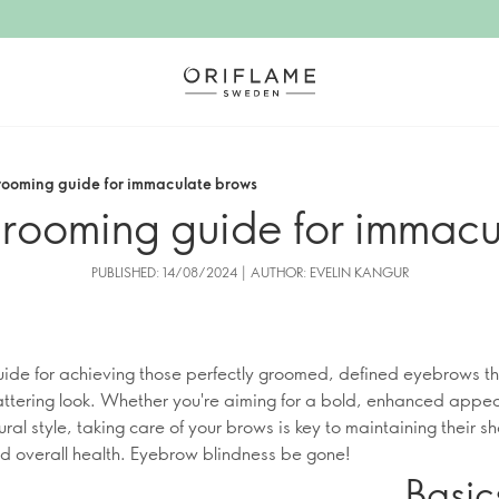
ooming guide for immaculate brows
rooming guide for immacu
PUBLISHED: 14/08/2024 | AUTHOR: EVELIN KANGUR
uide for achieving those perfectly groomed, defined eyebrows th
lattering look. Whether you're aiming for a bold, enhanced appe
ural style, taking care of your brows is key to maintaining their s
and overall health. Eyebrow blindness be gone!
Basic