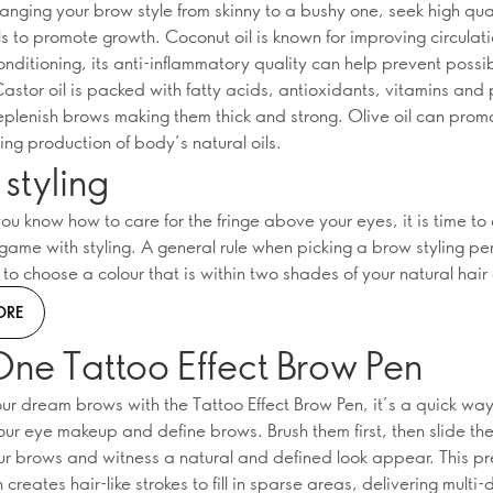
hanging your brow style from skinny to a bushy one, seek high qua
s to promote growth. Coconut oil is known for improving circulat
onditioning, its anti-inflammatory quality can help prevent possi
Castor oil is packed with fatty acids, antioxidants, vitamins and 
replenish brows making them thick and strong. Olive oil can pro
ing production of body’s natural oils.
styling
ou know how to care for the fringe above your eyes, it is time to
game with styling. A general rule when picking a brow styling pe
o choose a colour that is within two shades of your natural hair 
ORE
One Tattoo Effect Brow Pen
ur dream brows with the Tattoo Effect Brow Pen, it’s a quick way
ur eye makeup and define brows. Brush them first, then slide th
ur brows and witness a natural and defined look appear. This pr
creates hair-like strokes to fill in sparse areas, delivering multi