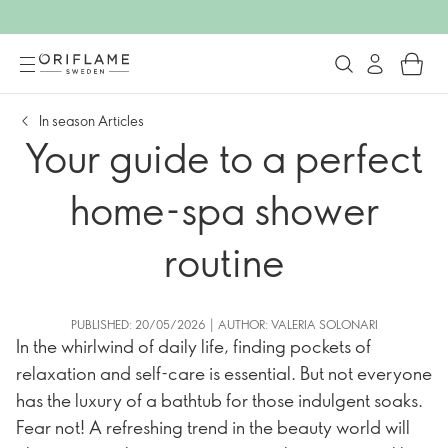
In season Articles
Your guide to a perfect
home-spa shower
routine
PUBLISHED: 20/05/2026 | AUTHOR: VALERIA SOLONARI
In the whirlwind of daily life, finding pockets of
relaxation and self-care is essential. But not everyone
has the luxury of a bathtub for those indulgent soaks.
Fear not! A refreshing trend in the beauty world will