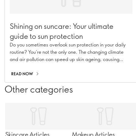
Shining on suncare: Your ultimate
guide to sun protection
Do you sometimes overlook sun protection in your daily
routine? You’re not the only one. The changing climate
and air pollution can speed up skin ageing, causing
hyperpigmentation, fine lines, and collagen loss. With our
range of suncare essentials, including sunscreens, SPF
READ NOW
moisturisers, and SPF-infused makeup, you can stay
Other categories
shielded all year long!
Skincare Articles
Makeup Articles