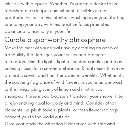
infuse it with purpose. Whether it's a simple desire to feel
refreshed or a deeper commitment to self-love and
gratitude, visualise this intention washing over you. Starting
or ending your day with this positive focus promotes
balance and harmony in your life.
Curate a spa-worthy atmosphere
Make the most of your ritual rinse by creating an oasis of
tranquillity that indulges your senses and promotes
relaxation. Dim the lights, light a scented candle, and play
calming music for a serene ambiance. Ritual rinses thrive on
aromatic scents and their therapeutic benefits. Whether it's
the soothing fragrance of wild flowers in your intimate wash
or the invigorating scent of lemon and mint in your
shampoo, these mood-boosters transform your shower into
a rejuvenating ritual for body and mind. Consider other
elements like plush towels, plants, or fresh flowers to help
connect you to the world outside.
Give your body the attention it deserves with safe and