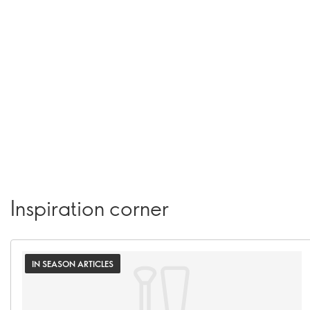
Inspiration corner
IN SEASON ARTICLES