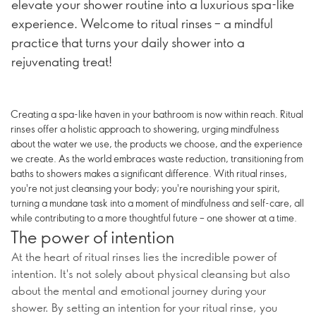
elevate your shower routine into a luxurious spa-like
experience. Welcome to ritual rinses – a mindful
practice that turns your daily shower into a
rejuvenating treat!
Creating a spa-like haven in your bathroom is now within reach. Ritual
rinses offer a holistic approach to showering, urging mindfulness
about the water we use, the products we choose, and the experience
we create. As the world embraces waste reduction, transitioning from
baths to showers makes a significant difference. With ritual rinses,
you're not just cleansing your body; you're nourishing your spirit,
turning a mundane task into a moment of mindfulness and self-care, all
while contributing to a more thoughtful future – one shower at a time.
The power of intention
At the heart of ritual rinses lies the incredible power of
intention. It's not solely about physical cleansing but also
about the mental and emotional journey during your
shower. By setting an intention for your ritual rinse, you