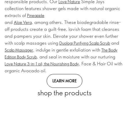
responsible products. Our
Simple Joys
Love Nature
collection features shower gels made with natural organic
extracts of
Pineapple
and
, among others. These biodegradable rinse-
Aloe Vera
off products create a guilt-free, lavish foam that cleanses
and pampers your skin. Elevate your shower even further
with scalp massages using
and
Duologi Purifying Scalp Scrub
, indulge in gentle exfoliation with
Scalp Massager
The Body
, and seal in moisture with our nurturing
Edition Body Scrub
, Face & Hair Oil with
Love Nature 3-in-1 oil; the Nourishing Body
organic Avocado oil.
LEARN MORE
shop the products