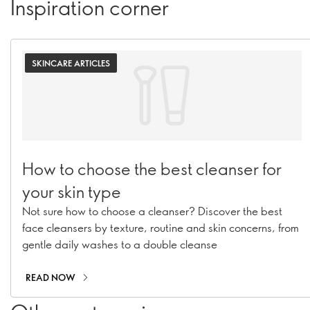
Inspiration corner
SKINCARE ARTICLES
How to choose the best cleanser for
your skin type
Not sure how to choose a cleanser? Discover the best
face cleansers by texture, routine and skin concerns, from
gentle daily washes to a double cleanse
READ NOW