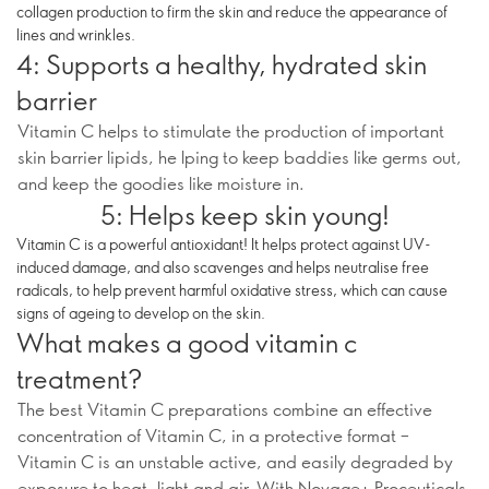
collagen production to firm the skin and reduce the appearance of
lines and wrinkles.
4: Supports a healthy, hydrated skin
barrier
Vitamin C helps to stimulate the production of important
skin barrier lipids, he lping to keep baddies like germs out,
and keep the goodies like moisture in.
5: Helps keep skin young!
Vitamin C is a powerful antioxidant! It helps protect against UV-
induced damage, and also scavenges and helps neutralise free
radicals, to help prevent harmful oxidative stress, which can cause
signs of ageing to develop on the skin.
What makes a good vitamin c
treatment?
The best Vitamin C preparations combine an effective
concentration of Vitamin C, in a protective format –
Vitamin C is an unstable active, and easily degraded by
exposure to heat, light and air. With Novage+ Proceuticals