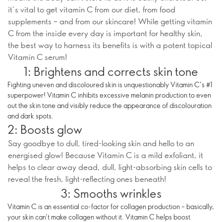
it’s vital to get vitamin C from our diet, from food
supplements – and from our skincare! While getting vitamin
C from the inside every day is important for healthy skin,
the best way to harness its benefits is with a potent topical
Vitamin C serum!
1: Brightens and corrects skin tone
Fighting uneven and discoloured skin is unquestionably Vitamin C’s #1
superpower! Vitamin C inhibits excessive melanin production to even
out the skin tone and visibly reduce the appearance of discolouration
and dark spots.
2: Boosts glow
Say goodbye to dull, tired-looking skin and hello to an
energised glow! Because Vitamin C is a mild exfoliant, it
helps to clear away dead, dull, light-absorbing skin cells to
reveal the fresh, light-reflecting ones beneath!
3: Smooths wrinkles
Vitamin C is an essential co-factor for collagen production – basically,
your skin can’t make collagen without it. Vitamin C helps boost