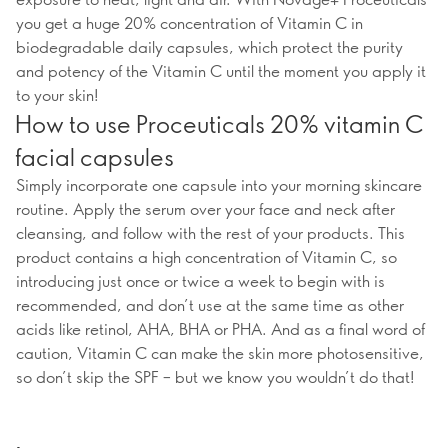
you get a huge 20% concentration of Vitamin C in
biodegradable daily capsules, which protect the purity
and potency of the Vitamin C until the moment you apply it
to your skin!
How to use Proceuticals 20% vitamin C
facial capsules
Simply incorporate one capsule into your morning skincare
routine. Apply the serum over your face and neck after
cleansing, and follow with the rest of your products. This
product contains a high concentration of Vitamin C, so
introducing just once or twice a week to begin with is
recommended, and don’t use at the same time as other
acids like retinol, AHA, BHA or PHA. And as a final word of
caution, Vitamin C can make the skin more photosensitive,
so don’t skip the SPF – but we know you wouldn’t do that!