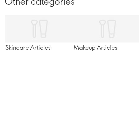
Other categories
Skincare Articles
Makeup Articles