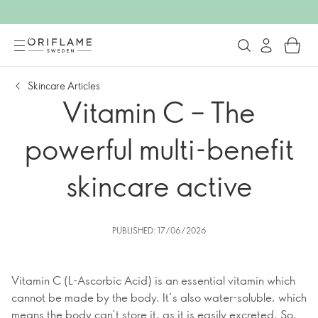
Skincare Articles
Vitamin C – The
powerful multi-benefit
skincare active
PUBLISHED: 17/06/2026
Vitamin C (L-Ascorbic Acid) is an essential vitamin which
cannot be made by the body. It’s also water-soluble, which
means the body can’t store it, as it is easily excreted. So,