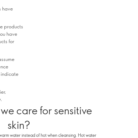
rs have
re products
 you have
cts for
 assume
ience
 indicate
ier,
y.
we care for sensitive
skin?
warm water instead of hot when cleansing. Hot water