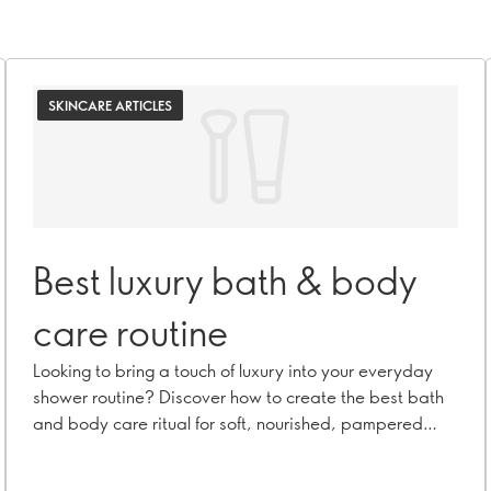
SKINCARE ARTICLES
Best luxury bath & body
care routine
Looking to bring a touch of luxury into your everyday
shower routine? Discover how to create the best bath
and body care ritual for soft, nourished, pampered
skin.Looking to bring a touch of luxury into your
everyday shower routine? Discover how to create the