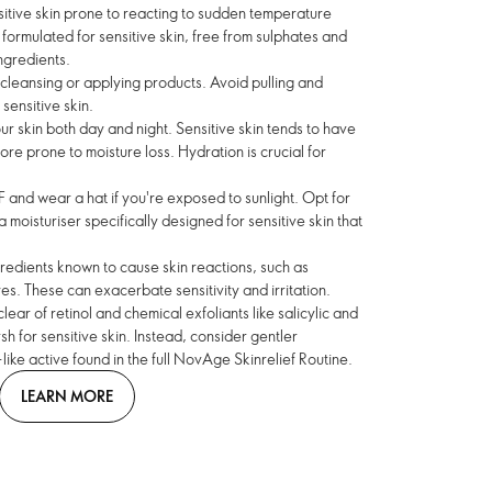
sitive skin prone to reacting to sudden temperature
ormulated for sensitive skin, free from sulphates and
ngredients.
cleansing or applying products. Avoid pulling and
 sensitive skin.
r skin both day and night. Sensitive skin tends to have
ore prone to moisture loss. Hydration is crucial for
 and wear a hat if you're exposed to sunlight. Opt for
moisturiser specifically designed for sensitive skin that
gredients known to cause skin reactions, such as
es. These can exacerbate sensitivity and irritation.
lear of retinol and chemical exfoliants like salicylic and
sh for sensitive skin. Instead, consider gentler
-like active found in the full NovAge Skinrelief Routine.
LEARN MORE