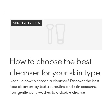
SKINCARE ARTICLES
How to choose the best
cleanser for your skin type
Not sure how to choose a cleanser? Discover the best
face cleansers by texture, routine and skin concerns,
from gentle daily washes to a double cleanse