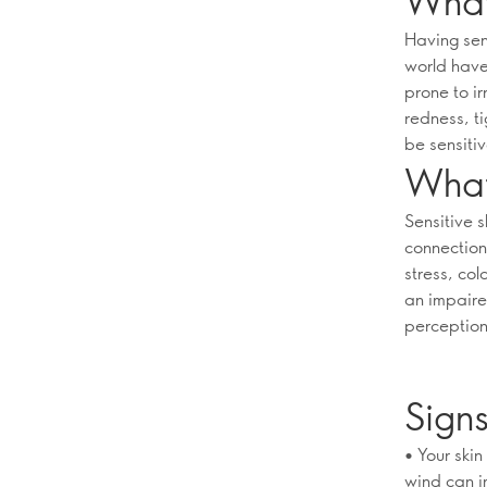
What 
Having sens
world have 
prone to ir
redness, t
be sensitiv
What 
Sensitive 
connection
stress, col
an impaire
perceptions
Signs
• Your ski
wind can i