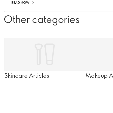
READ NOW
Other categories
Skincare Articles
Makeup Ar