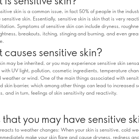
is sensitive skin?
itive skin is a common issue, in fact 50% of people in the indust
sensitive skin. Essentially, sensitive skin is skin that is very reac
ritation. Symptoms of sensitive skin can include dryness, roughne
ightness, breakouts, itching, stinging and burning, and even grea
e.
causes sensitive skin?
skin may be inherited, or you may experience sensitive skin sensa
 with UV light, pollution, cosmetic ingredients, temperature cha
d weather or wind. One of the main things associated with sensiti
d skin barrier, which among other things can lead to increased 
, and in turn, feelings of skin sensitivity and reactivity.
 that you may have sensitive sk
n reacts to weather changes: When your skin is sensitive, cold we
mmediately make your skin flare and cause dryness, redness and