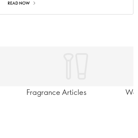
READ NOW
Fragrance Articles
Wel