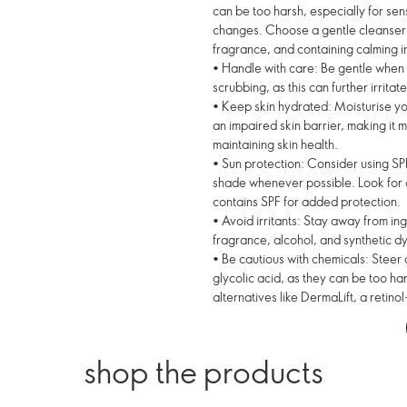
can be too harsh, especially for sen
changes. Choose a gentle cleanser f
fragrance, and containing calming i
• Handle with care: Be gentle when 
scrubbing, as this can further irritate
• Keep skin hydrated: Moisturise you
an impaired skin barrier, making it m
maintaining skin health.
• Sun protection: Consider using SPF
shade whenever possible. Look for a 
contains SPF for added protection.
• Avoid irritants: Stay away from in
fragrance, alcohol, and synthetic dy
• Be cautious with chemicals: Steer c
glycolic acid, as they can be too har
alternatives like DermaLift, a retinol
shop the products