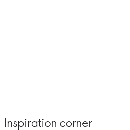
Inspiration corner