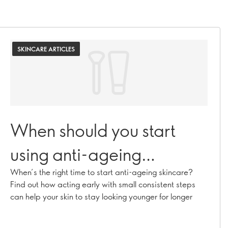
SKINCARE ARTICLES
When should you start
using anti-ageing
skincare?
When’s the right time to start anti-ageing skincare?
Find out how acting early with small consistent steps
can help your skin to stay looking younger for longer