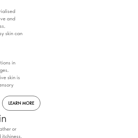
rialised
tive and
ss,
sy skin can
tions in
nges,
ve skin is
sensory
LEARN MORE
in
ather or
 itchiness.