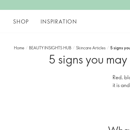
SHOP
INSPIRATION
Home
/
BEAUTY INSIGHTS HUB
/
Skincare Articles
/
5 signs yo
5 signs you may 
Red, bl
it is an