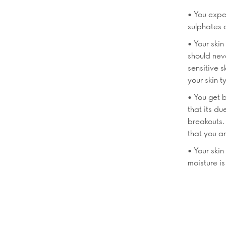
• You exper
sulphates a
• Your ski
should neve
sensitive s
your skin t
• You get b
that its du
breakouts.
that you ar
• Your skin
moisture is