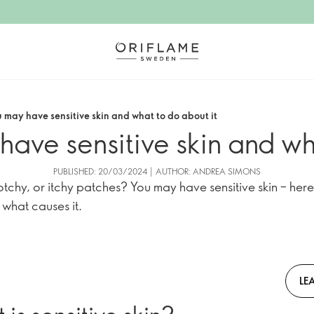
u may have sensitive skin and what to do about it
have sensitive skin and wh
PUBLISHED: 20/03/2024 | AUTHOR: ANDREA SIMONS
otchy, or itchy patches? You may have sensitive skin – here
d what causes it.
LE