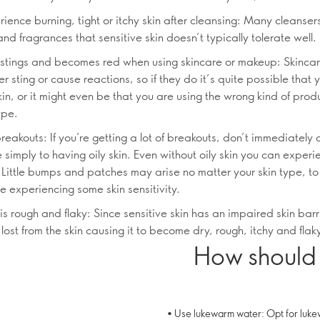
ience burning, tight or itchy skin after cleansing: Many cleanse
nd fragrances that sensitive skin doesn’t typically tolerate well.
n stings and becomes red when using skincare or makeup: Skinca
r sting or cause reactions, so if they do it’s quite possible that
kin, or it might even be that you are using the wrong kind of produ
ype.
reakouts: If you’re getting a lot of breakouts, don’t immediately
e simply to having oily skin. Even without oily skin you can exper
 Little bumps and patches may arise no matter your skin type, to
e experiencing some skin sensitivity.
 is rough and flaky: Since sensitive skin has an impaired skin barr
 lost from the skin causing it to become dry, rough, itchy and flak
How should 
• Use lukewarm water: Opt for luke