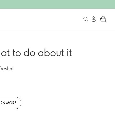
at to do about it
’s what
ARN MORE